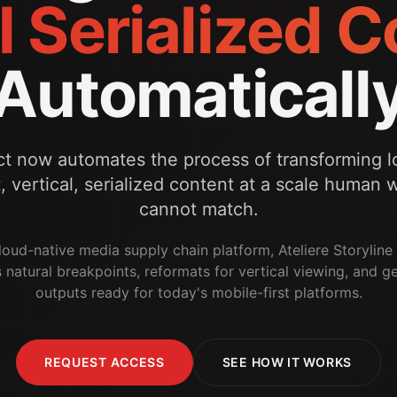
l Serialized 
Automaticall
ct now automates the process of transforming l
t, vertical, serialized content at a scale human
cannot match.
 cloud-native media supply chain platform, Ateliere Storylin
s natural breakpoints, reformats for vertical viewing, and g
outputs ready for today's mobile-first platforms.
REQUEST ACCESS
SEE HOW IT WORKS