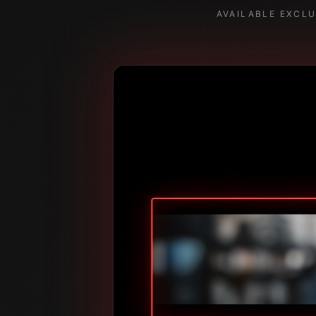
AVAILABLE EXCL