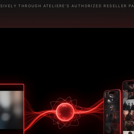
USIVELY THROUGH ATELIERE'S AUTHORIZED RESELLER P