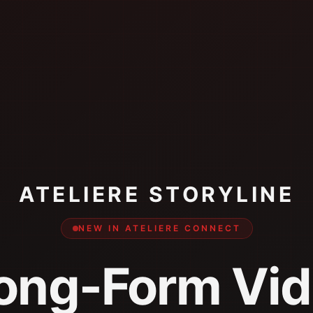
ATELIERE STORYLINE
NEW IN ATELIERE CONNECT
ong-Form Vid