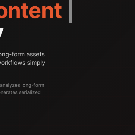
Content
|
y
ong-form assets
 workflows simply
e analyzes long-form
enerates serialized