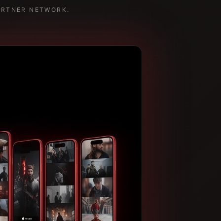
ARTNER NETWORK.