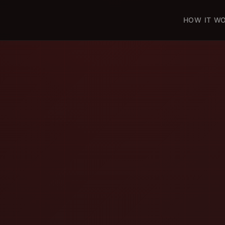
HOW IT W