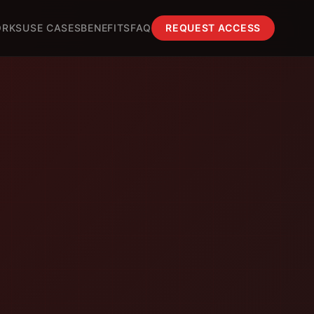
ORKS
USE CASES
BENEFITS
FAQ
REQUEST ACCESS