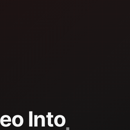
eo Into