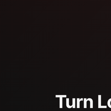
Turn L