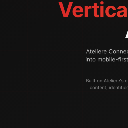
Vertica
Ateliere Conne
into mobile-firs
Built on Ateliere's
content, identifie